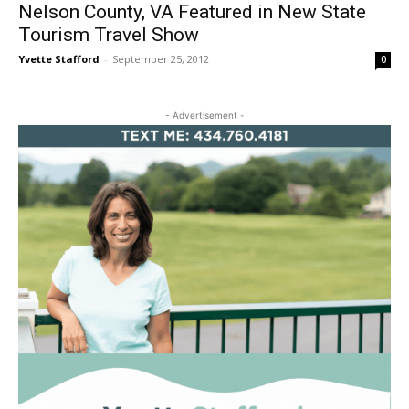
Nelson County, VA Featured in New State
Tourism Travel Show
Yvette Stafford
-
September 25, 2012
0
- Advertisement -