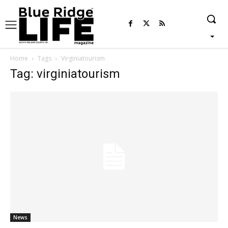
Home
Tags
Virginiatourism
Tag: virginiatourism
News