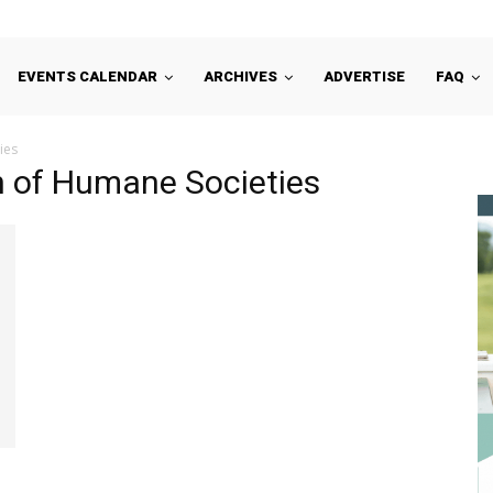
EVENTS CALENDAR
ARCHIVES
ADVERTISE
FAQ
ies
on of Humane Societies