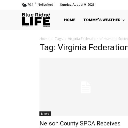
F
70.1
Nellysford
Sunday, August 9, 2026
HOME
TOMMY’S WEATHER
Home
Tags
Virginia Federation of Humane Societ
Tag: Virginia Federati
News
Nelson County SPCA Receives