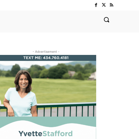
- Advertisement -