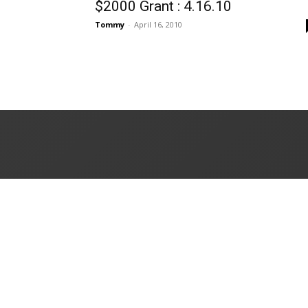
$2000 Grant : 4.16.10
Tommy
-
April 16, 2010