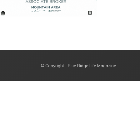
© Copyright - Blue Ridge Life Magazine