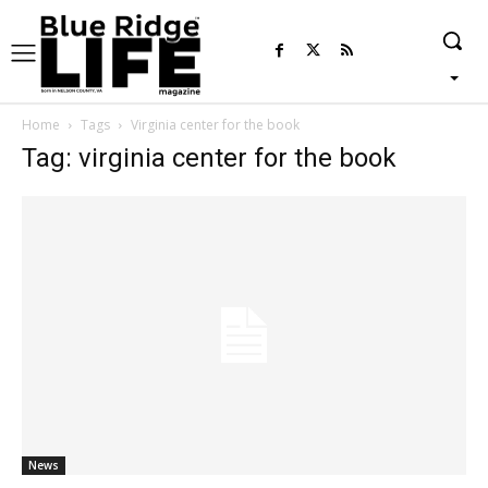
Home
Tags
Virginia center for the book
Tag: virginia center for the book
News