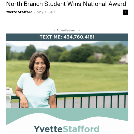
North Branch Student Wins National Award
Yvette Stafford
-
May 11, 2011
1
- Advertisement -