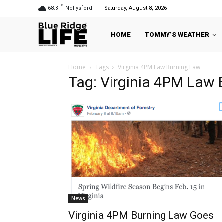
F
68.3
Nellysford
Saturday, August 8, 2026
HOME
TOMMY’S WEATHER
Home
Tags
Virginia 4PM Law Burning Law
Tag: Virginia 4PM Law
News
Virginia 4PM Burning Law Goes