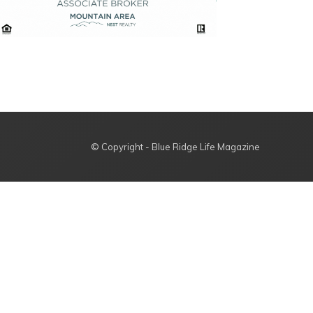
© Copyright - Blue Ridge Life Magazine