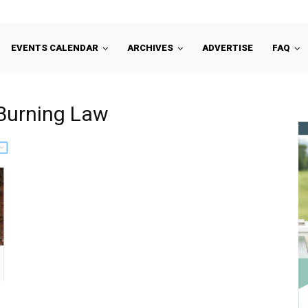
EVENTS CALENDAR
ARCHIVES
ADVERTISE
FAQ
 Burning Law