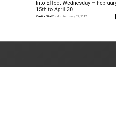
Into Effect Wednesday – Februar
15th to April 30
Yvette Stafford
-
February 13, 2017