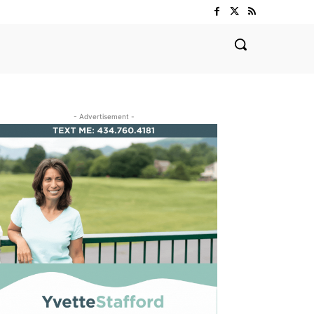
- Advertisement -