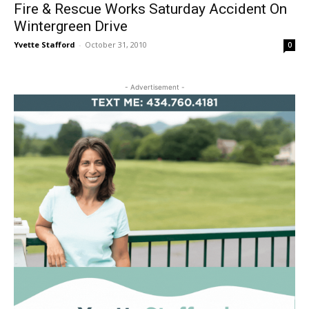
Fire & Rescue Works Saturday Accident On
Wintergreen Drive
Yvette Stafford
-
October 31, 2010
0
- Advertisement -