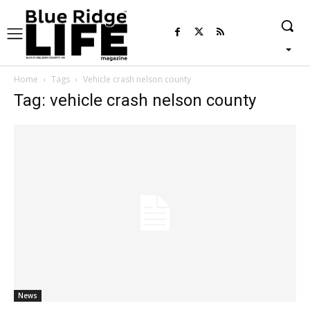
Home
Tags
Vehicle crash nelson county
Tag: vehicle crash nelson county
News