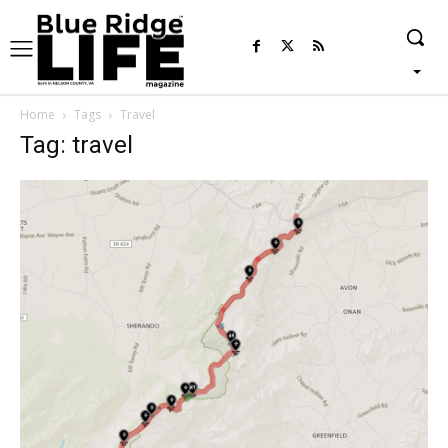
Home
Tags
Travel
Tag: travel