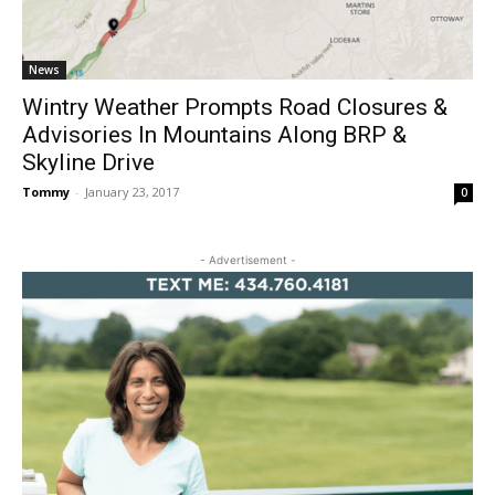
News
Wintry Weather Prompts Road Closures &
Advisories In Mountains Along BRP &
Skyline Drive
Tommy
-
January 23, 2017
0
- Advertisement -