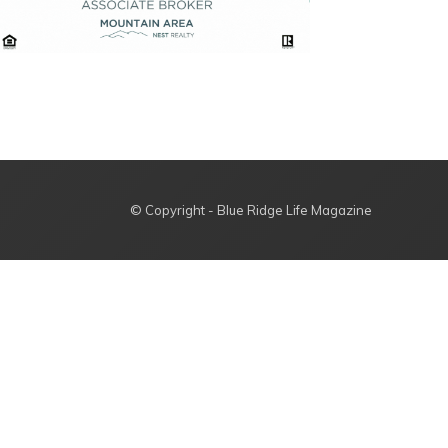
© Copyright - Blue Ridge Life Magazine