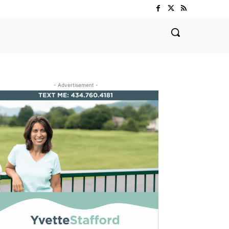
- Advertisement -