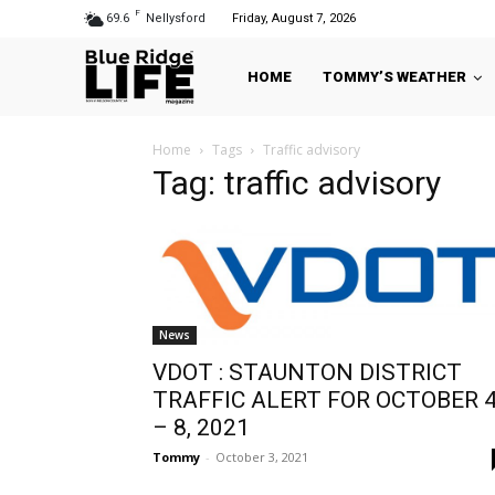
F
69.6
Nellysford
Friday, August 7, 2026
HOME
TOMMY’S WEATHER
Home
Tags
Traffic advisory
Tag: traffic advisory
News
VDOT : STAUNTON DISTRICT
TRAFFIC ALERT FOR OCTOBER 
– 8, 2021
Tommy
-
October 3, 2021