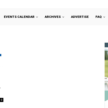
EVENTS CALENDAR
ARCHIVES
ADVERTISE
FAQ
4
0