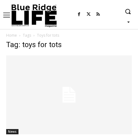
Home
Tags
Toys for tots
Tag: toys for tots
News