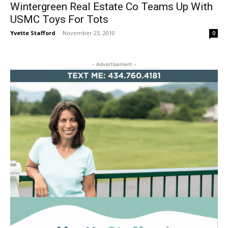
Wintergreen Real Estate Co Teams Up With
USMC Toys For Tots
Yvette Stafford
-
November 23, 2010
0
- Advertisement -