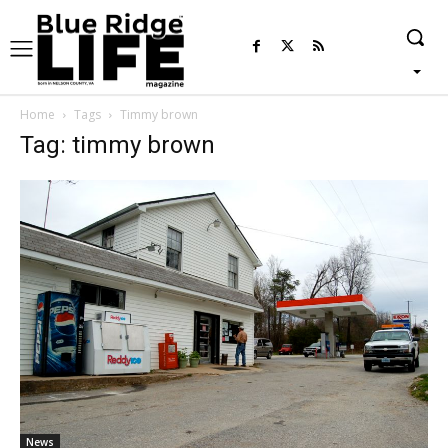
Home
Tags
Timmy brown
Tag: timmy brown
News