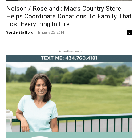
Nelson / Roseland : Mac’s Country Store
Helps Coordinate Donations To Family That
Lost Everything In Fire
Yvette Stafford
-
January 25, 2014
0
- Advertisement -