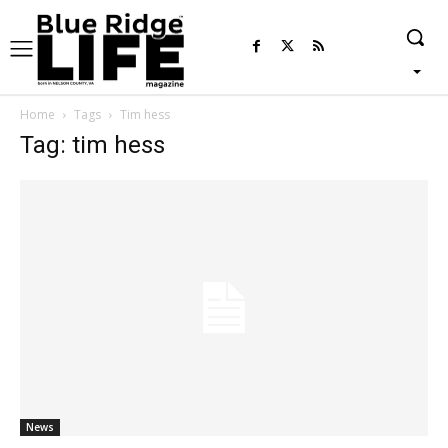
Home
Tags
Tim hess
Tag: tim hess
News