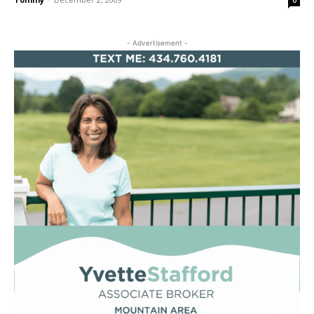
0
- Advertisement -