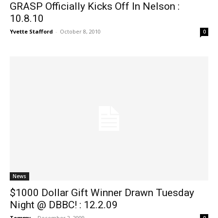
GRASP Officially Kicks Off In Nelson :
10.8.10
Yvette Stafford
-
October 8, 2010
0
News
$1000 Dollar Gift Winner Drawn Tuesday
Night @ DBBC! : 12.2.09
Tommy
-
December 2, 2009