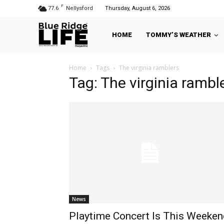
F
77.6
Nellysford
Thursday, August 6, 2026
HOME
TOMMY’S WEATHER
Home
Tags
The virginia ramblers
Tag: The virginia rambl
News
Playtime Concert Is This Weeken