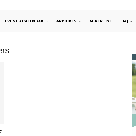
EVENTS CALENDAR
ARCHIVES
ADVERTISE
FAQ
ers
d