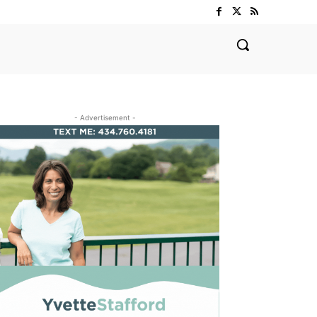
- Advertisement -