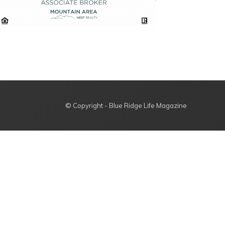
© Copyright - Blue Ridge Life Magazine