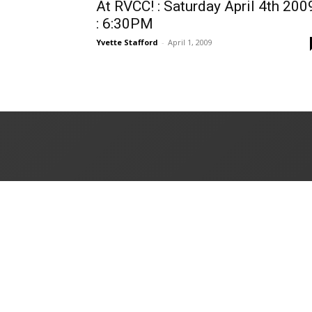
At RVCC! : Saturday April 4th 200
: 6:30PM
Yvette Stafford
-
April 1, 2009