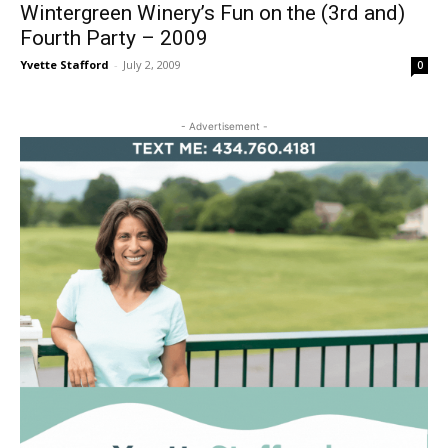
Wintergreen Winery’s Fun on the (3rd and)
Fourth Party – 2009
Yvette Stafford
-
July 2, 2009
0
- Advertisement -