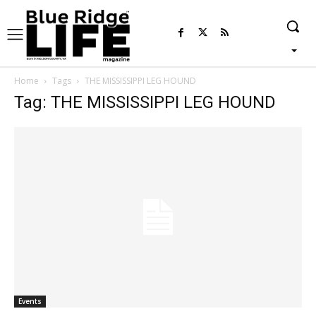
Home
Tags
THE MISSISSIPPI LEG HOUND
Tag: THE MISSISSIPPI LEG HOUND
Events