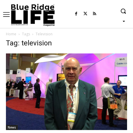
Home
Tags
Television
Tag: television
News