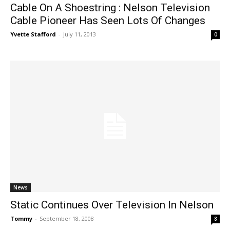
Cable On A Shoestring : Nelson Television
Cable Pioneer Has Seen Lots Of Changes
Yvette Stafford
-
July 11, 2013
0
News
Static Continues Over Television In Nelson
Tommy
-
September 18, 2008
8