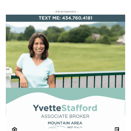
- Advertisement -