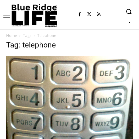
Home
Tags
Telephone
Tag: telephone