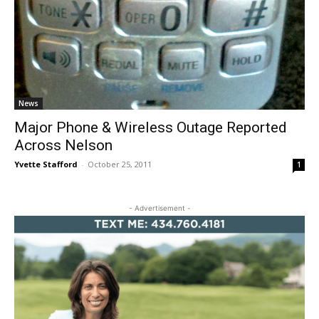
News
Major Phone & Wireless Outage Reported
Across Nelson
Yvette Stafford
-
October 25, 2011
1
- Advertisement -