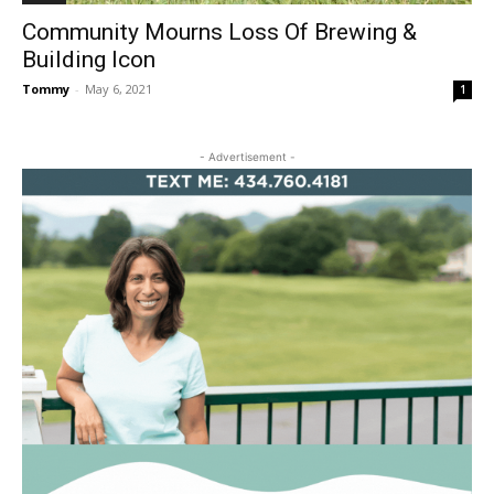
Community Mourns Loss Of Brewing &
Building Icon
Tommy
-
May 6, 2021
1
- Advertisement -