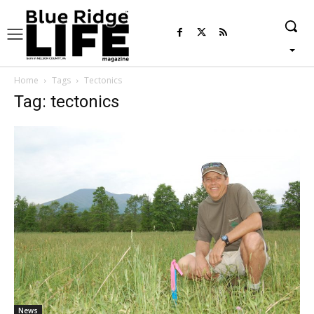
Home
Tags
Tectonics
Tag: tectonics
News