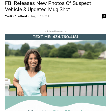
FBI Releases New Photos Of Suspect
Vehicle & Updated Mug Shot
Yvette Stafford
-
August 12, 2013
0
- Advertisement -