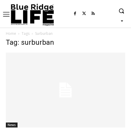
Home
Tags
Surburban
Tag: surburban
News