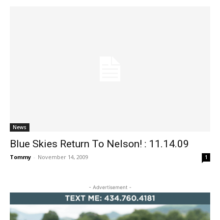
News
Blue Skies Return To Nelson! : 11.14.09
Tommy
-
November 14, 2009
1
- Advertisement -