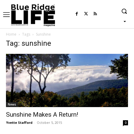
Home
Tags
Sunshine
Tag: sunshine
News
Sunshine Makes A Return!
Yvette Stafford
-
October 5, 2015
0