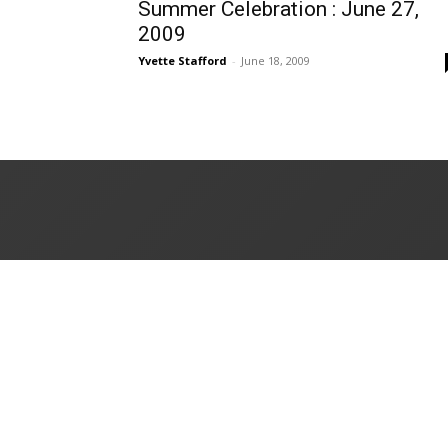
Summer Celebration : June 27,
2009
Yvette Stafford
-
June 18, 2009