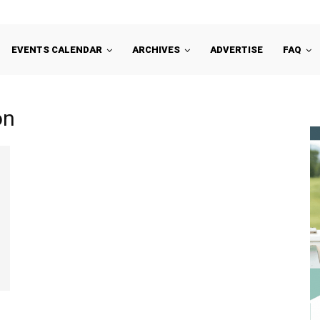
EVENTS CALENDAR
ARCHIVES
ADVERTISE
FAQ
on