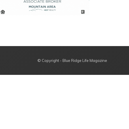
© Copyright - Blue Ridge Life Magazine