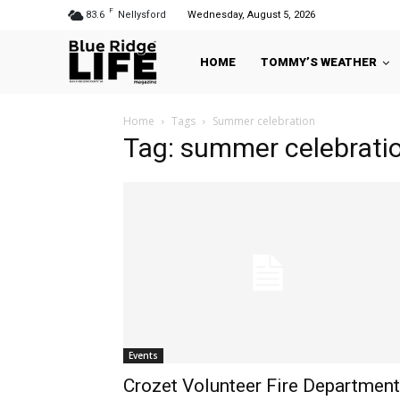
F
83.6
Nellysford
Wednesday, August 5, 2026
HOME
TOMMY’S WEATHER
Home
Tags
Summer celebration
Tag: summer celebrati
Events
Crozet Volunteer Fire Department