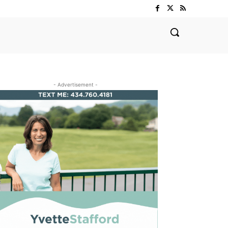
- Advertisement -