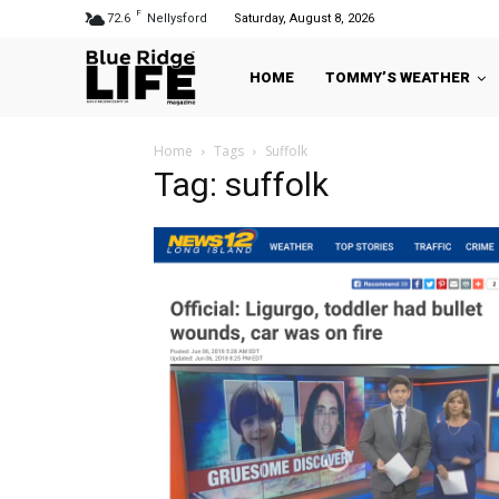
F
72.6
Nellysford
Saturday, August 8, 2026
HOME
TOMMY’S WEATHER
Home
Tags
Suffolk
Tag: suffolk