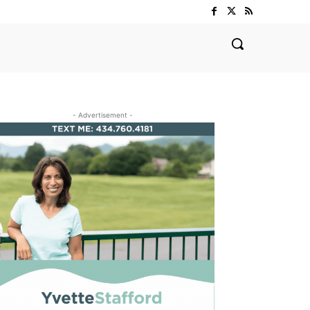
- Advertisement -