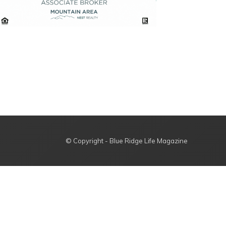
© Copyright - Blue Ridge Life Magazine