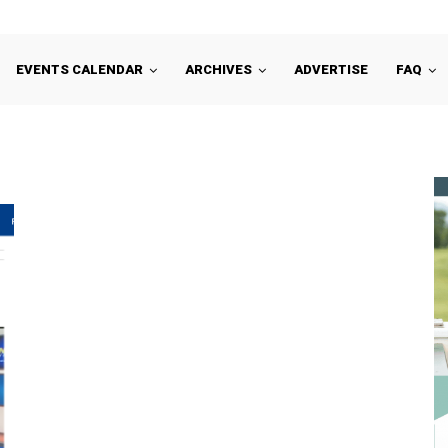
EVENTS CALENDAR
ARCHIVES
ADVERTISE
FAQ