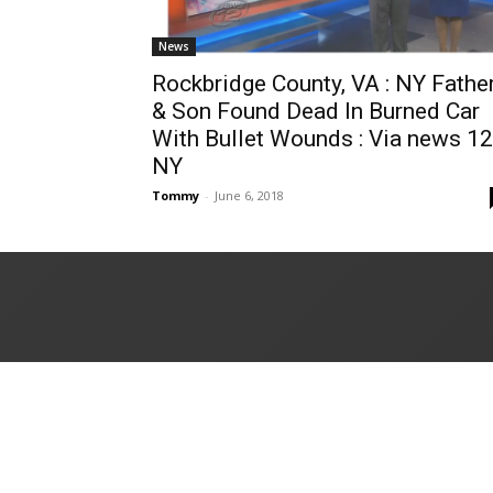
News
Rockbridge County, VA : NY Fathe
& Son Found Dead In Burned Car
With Bullet Wounds : Via news 12
NY
Tommy
-
June 6, 2018