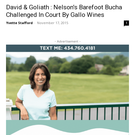
David & Goliath : Nelson’s Barefoot Bucha
Challenged In Court By Gallo Wines
Yvette Stafford
-
November 17, 2015
1
- Advertisement -