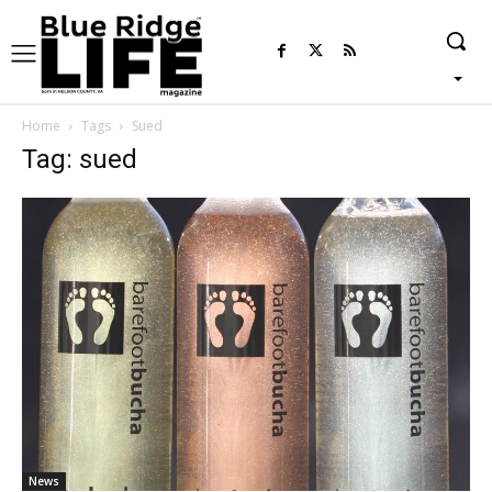
Home
Tags
Sued
Tag: sued
News