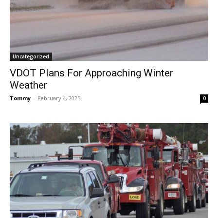
Uncategorized
VDOT Plans For Approaching Winter
Weather
Tommy
-
February 4, 2025
0