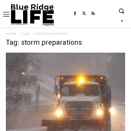
Home
Tags
Storm preparations
Tag: storm preparations