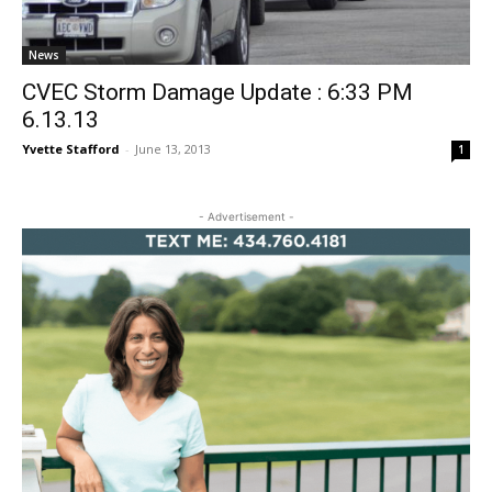
News
CVEC Storm Damage Update : 6:33 PM
6.13.13
Yvette Stafford
-
June 13, 2013
1
- Advertisement -