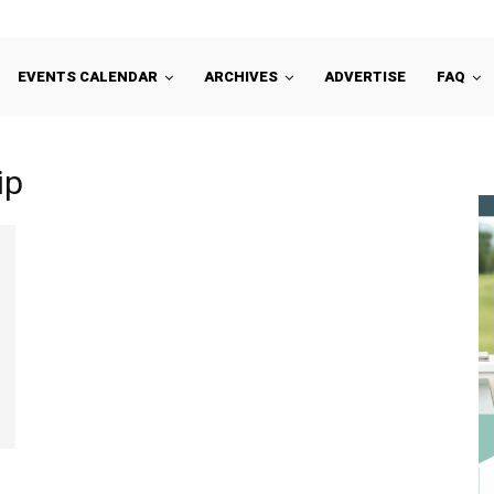
EVENTS CALENDAR
ARCHIVES
ADVERTISE
FAQ
ip