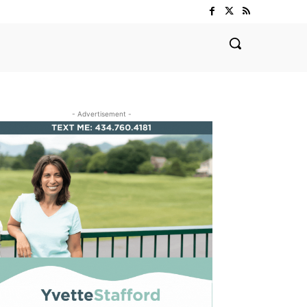
- Advertisement -