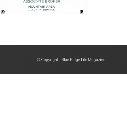
© Copyright - Blue Ridge Life Magazine