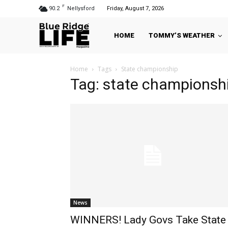
F
90.2
Nellysford
Friday, August 7, 2026
HOME
TOMMY’S WEATHER
Home
Tags
State championship
Tag: state championsh
News
WINNERS! Lady Govs Take State