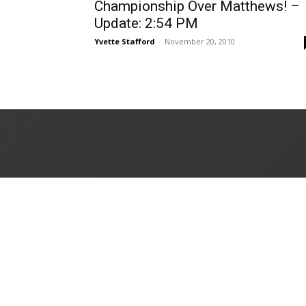
Championship Over Matthews! –
Update: 2:54 PM
Yvette Stafford
-
November 20, 2010