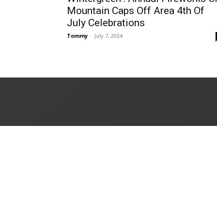
Mountain Caps Off Area 4th Of
July Celebrations
Tommy
-
July 7, 2024