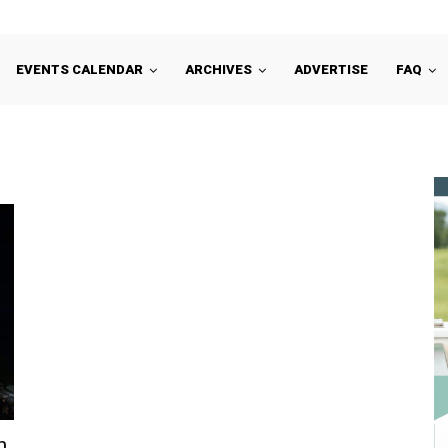
EVENTS CALENDAR
ARCHIVES
ADVERTISE
FAQ
n