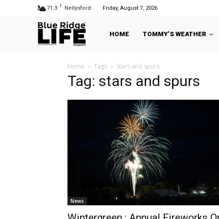
F
71.3
Nellysford
Friday, August 7, 2026
HOME
TOMMY’S WEATHER
Home
Tags
Stars and spurs
Tag: stars and spurs
News
Wintergreen : Annual Fireworks O