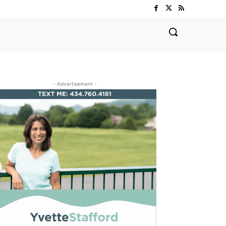
- Advertisement -