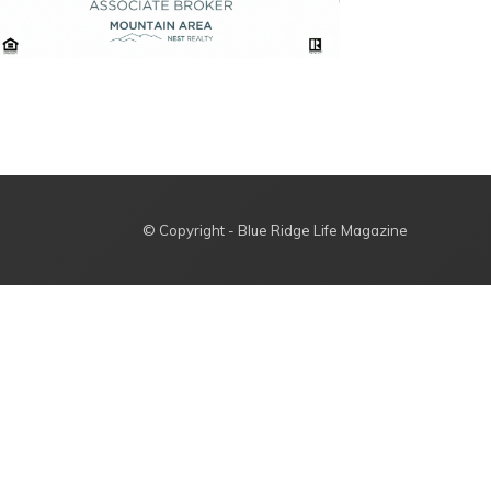
© Copyright - Blue Ridge Life Magazine