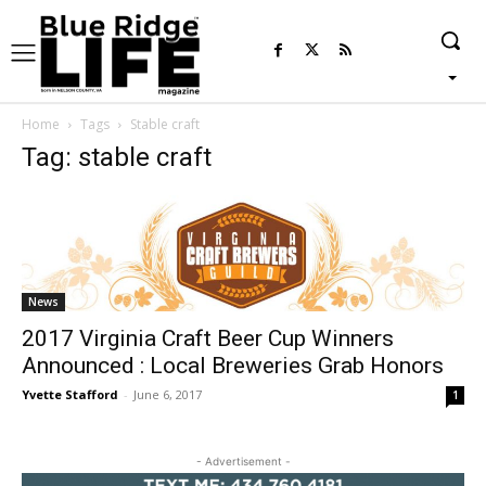
Home
Tags
Stable craft
Tag: stable craft
News
2017 Virginia Craft Beer Cup Winners
Announced : Local Breweries Grab Honors
Yvette Stafford
-
June 6, 2017
1
- Advertisement -