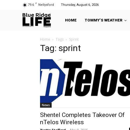
F
79.6
Nellysford
Thursday, August 6, 2026
HOME
TOMMY’S WEATHER
Home
Tags
Sprint
Tag: sprint
News
Shentel Completes Takeover Of
nTelos Wireless
Yvette Stafford
-
May 9, 2016