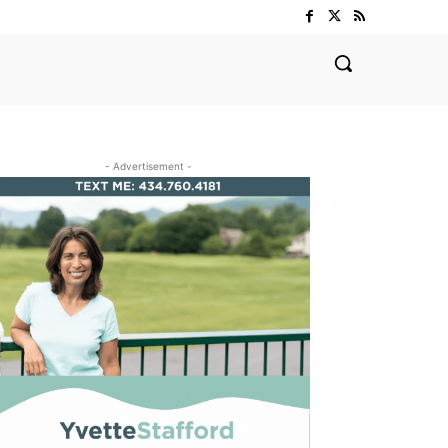
- Advertisement -