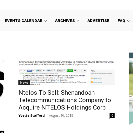
EVENTS CALENDAR
ARCHIVES
ADVERTISE
FAQ
News
Ntelos To Sell: Shenandoah
Telecommunications Company to
Acquire NTELOS Holdings Corp
Yvette Stafford
-
August 10, 2015
0