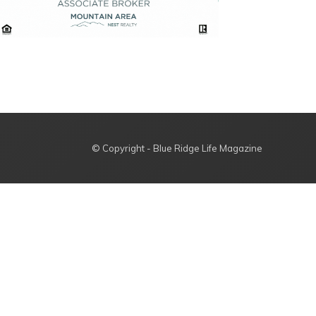
© Copyright - Blue Ridge Life Magazine