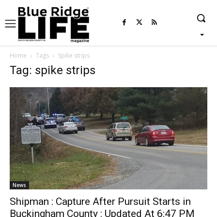
Home
Tags
Spike strips
Tag: spike strips
News
Shipman : Capture After Pursuit Starts in
Buckingham County : Updated At 6:47 PM