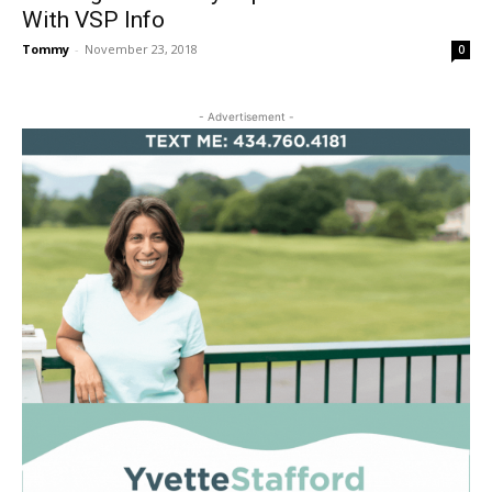
With VSP Info
Tommy
-
November 23, 2018
0
- Advertisement -