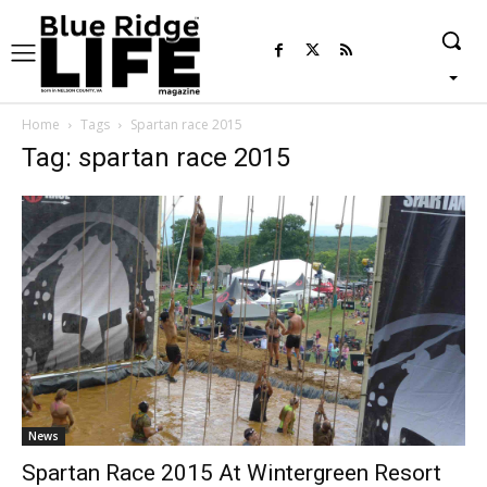
Home
Tags
Spartan race 2015
Tag: spartan race 2015
News
Spartan Race 2015 At Wintergreen Resort