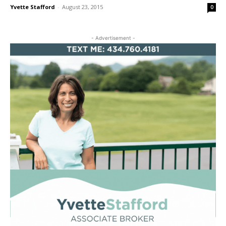
Yvette Stafford
-
August 23, 2015
0
- Advertisement -