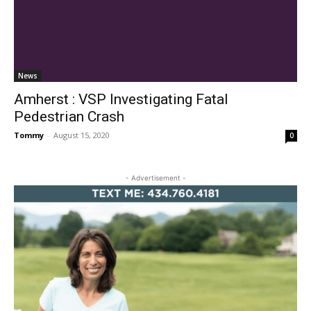
News
Amherst : VSP Investigating Fatal
Pedestrian Crash
Tommy
-
August 15, 2020
0
- Advertisement -