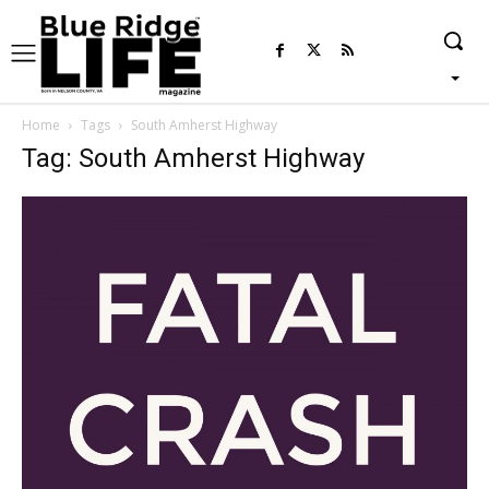
Home
Tags
South Amherst Highway
Tag: South Amherst Highway