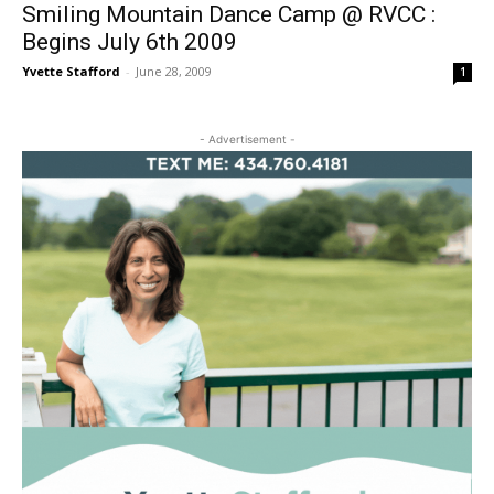
Smiling Mountain Dance Camp @ RVCC :
Begins July 6th 2009
Yvette Stafford
-
June 28, 2009
1
- Advertisement -