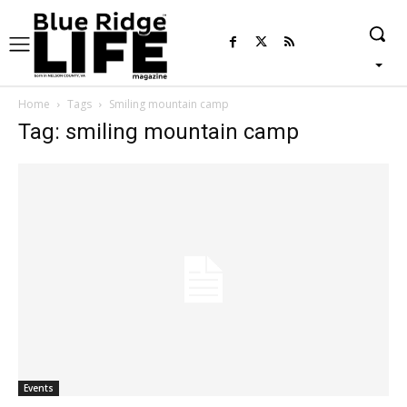
Home
Tags
Smiling mountain camp
Tag: smiling mountain camp
Events