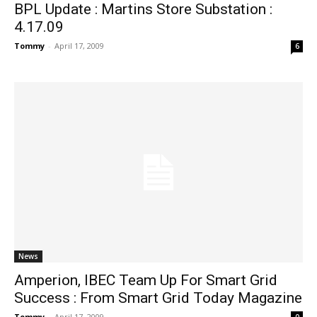
BPL Update : Martins Store Substation :
4.17.09
Tommy
-
April 17, 2009
6
News
Amperion, IBEC Team Up For Smart Grid
Success : From Smart Grid Today Magazine
Tommy
-
April 17, 2009