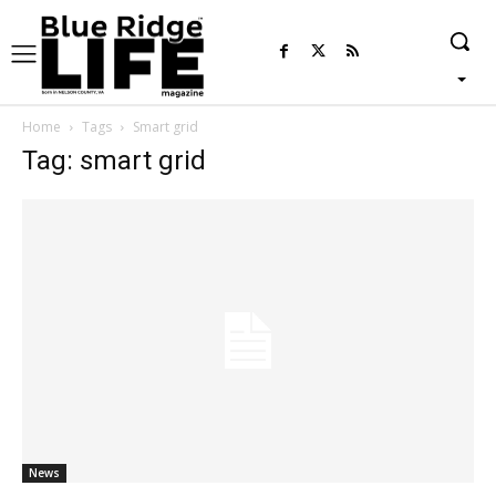
Home
Tags
Smart grid
Tag: smart grid
News