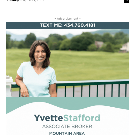
0
- Advertisement -