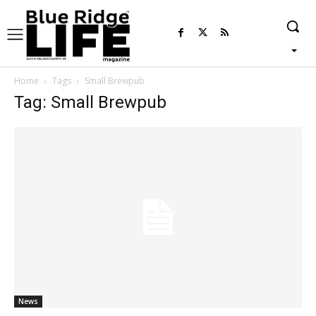
Home
Tags
Small Brewpub
Tag: Small Brewpub
News