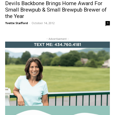
Devils Backbone Brings Home Award For
Small Brewpub & Small Brewpub Brewer of
the Year
Yvette Stafford
-
October 14, 2012
1
- Advertisement -