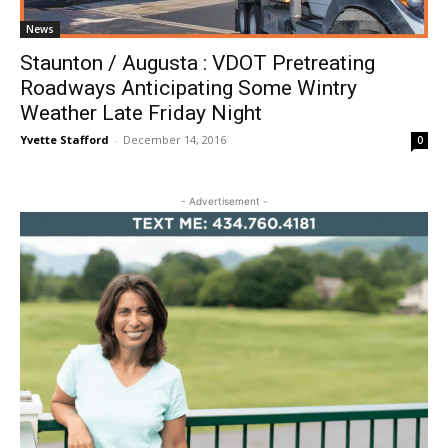
News
Staunton / Augusta : VDOT Pretreating
Roadways Anticipating Some Wintry
Weather Late Friday Night
Yvette Stafford
-
December 14, 2016
0
- Advertisement -