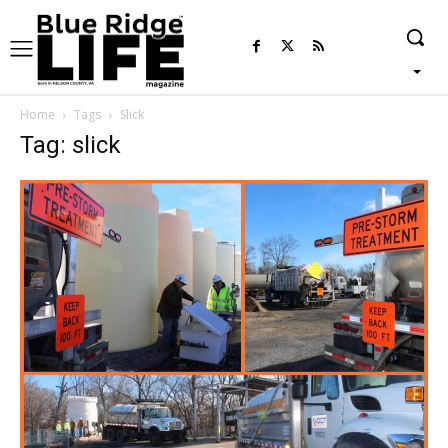
Home
Tags
Slick
Tag: slick