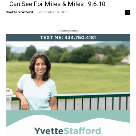
I Can See For Miles & Miles : 9.6.10
Yvette Stafford
-
September 6, 2010
0
- Advertisement -