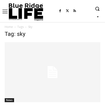
Home
Tags
Sky
Tag: sky
News