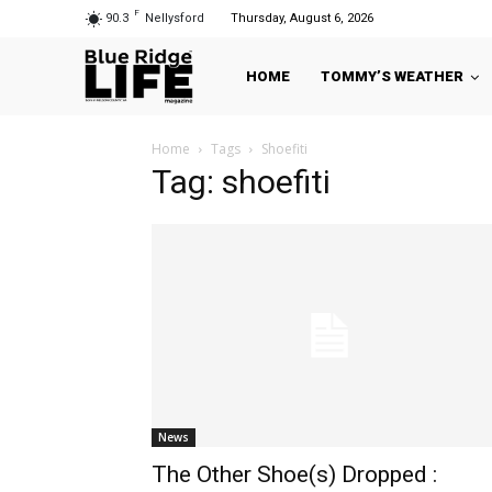
F
90.3
Nellysford
Thursday, August 6, 2026
HOME
TOMMY’S WEATHER
Home
Tags
Shoefiti
Tag: shoefiti
News
The Other Shoe(s) Dropped :