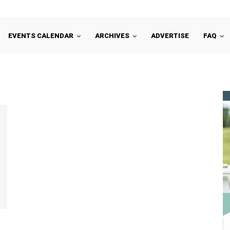
EVENTS CALENDAR
ARCHIVES
ADVERTISE
FAQ