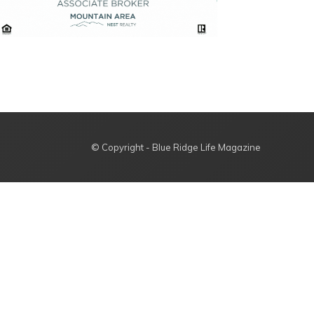
© Copyright - Blue Ridge Life Magazine