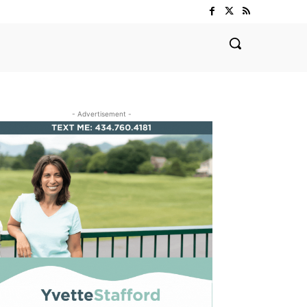
- Advertisement -