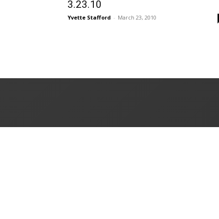
3.23.10
Yvette Stafford
-
March 23, 2010