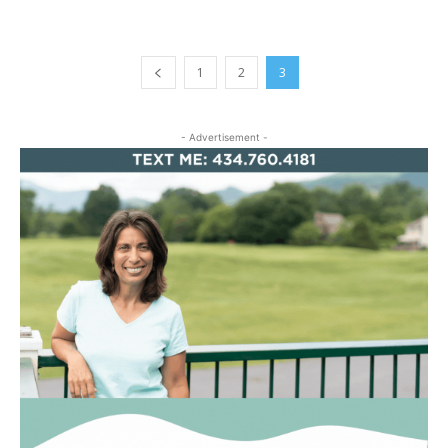
1
2
3
- Advertisement -