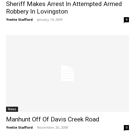
Sheriff Makes Arrest In Attempted Armed
Robbery In Lovingston
Yvette Stafford
-
January 14, 2009
9
News
Manhunt Off Of Davis Creek Road
Yvette Stafford
-
November 20, 2008
0