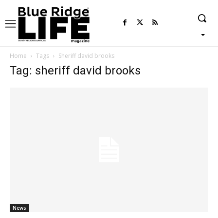
Home
Tags
Sheriff david brooks
Tag: sheriff david brooks
News