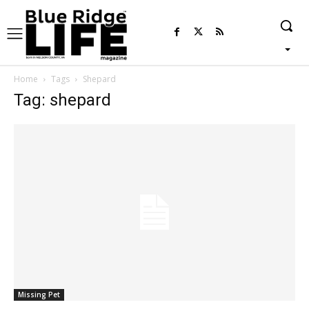
Home
Tags
Shepard
Tag: shepard
Missing Pet