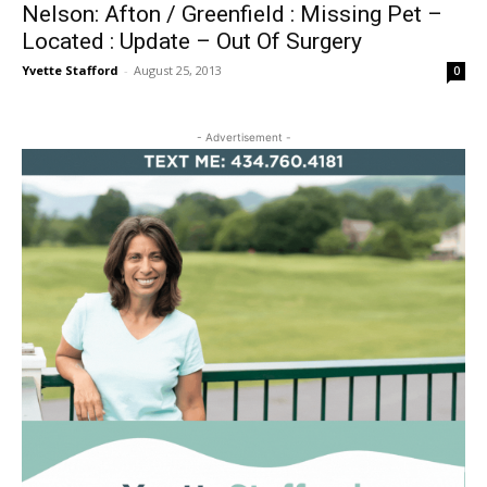
Nelson: Afton / Greenfield : Missing Pet –
Located : Update – Out Of Surgery
Yvette Stafford
-
August 25, 2013
0
- Advertisement -