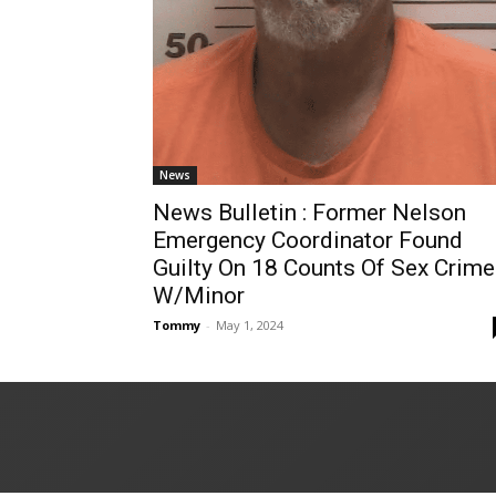
News
News Bulletin : Former Nelson
Emergency Coordinator Found
Guilty On 18 Counts Of Sex Crim
W/Minor
Tommy
-
May 1, 2024