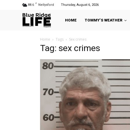
F
88.6
Nellysford
Thursday, August 6, 2026
HOME
TOMMY’S WEATHER
Home
Tags
Sex crimes
Tag: sex crimes