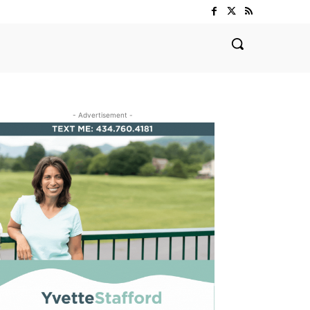
- Advertisement -