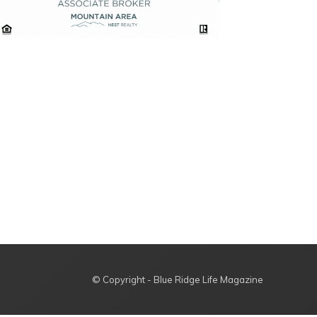
© Copyright - Blue Ridge Life Magazine