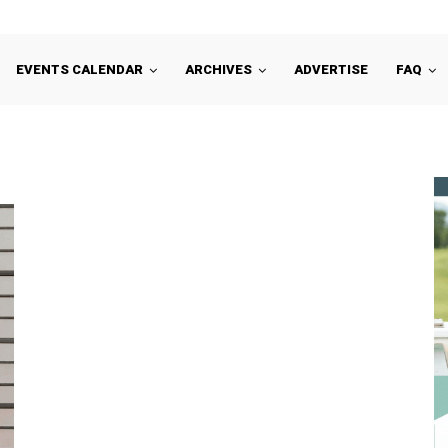
EVENTS CALENDAR
ARCHIVES
ADVERTISE
FAQ