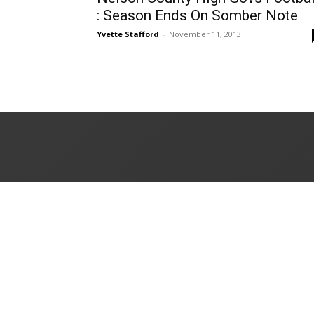
: Season Ends On Somber Note
Yvette Stafford
-
November 11, 2013