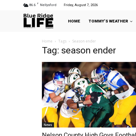
F
86.6
Nellysford
Friday, August 7, 2026
HOME
TOMMY’S WEATHER
Home
Tags
Season ender
Tag: season ender
News
Nelson County High Govs Footbal