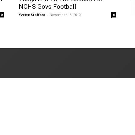
NCHS Govs Football
Yvette Stafford
-
November 13, 2010
0
0