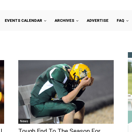
EVENTS CALENDAR
ARCHIVES
ADVERTISE
FAQ
News
l
Tough End To The Season For