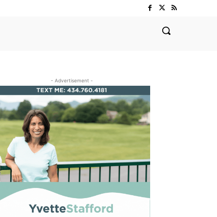
- Advertisement -