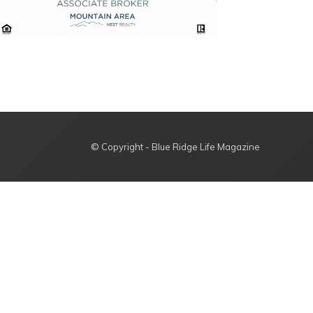
© Copyright - Blue Ridge Life Magazine