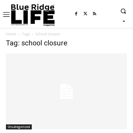
Home
Tags
School closure
Tag: school closure
Uncategorized