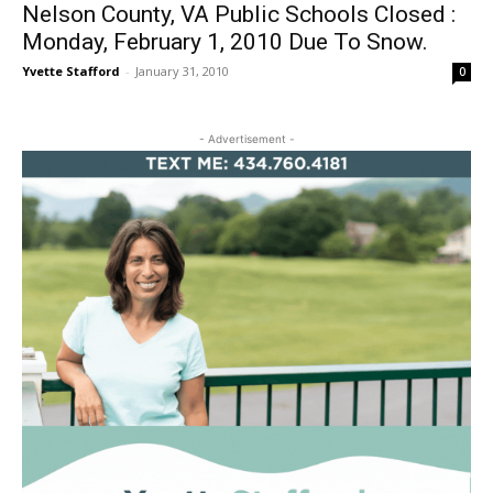
Nelson County, VA Public Schools Closed :
Monday, February 1, 2010 Due To Snow.
Yvette Stafford
-
January 31, 2010
0
- Advertisement -