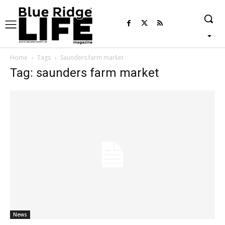
Home
Tags
Saunders farm market
Tag: saunders farm market
News