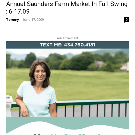
Annual Saunders Farm Market In Full Swing
: 6.17.09
Tommy
-
June 17, 2009
0
- Advertisement -