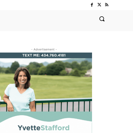
- Advertisement -