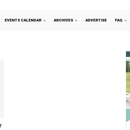
EVENTS CALENDAR
ARCHIVES
ADVERTISE
FAQ
r