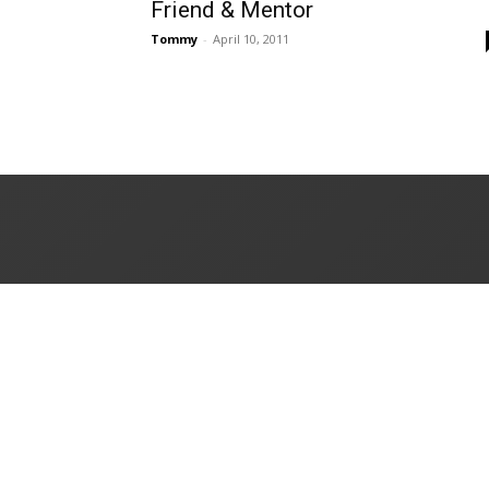
Friend & Mentor
Tommy
-
April 10, 2011