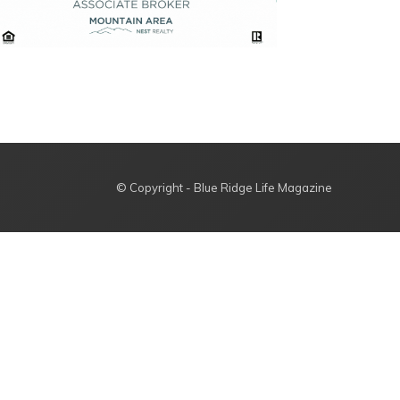
© Copyright - Blue Ridge Life Magazine