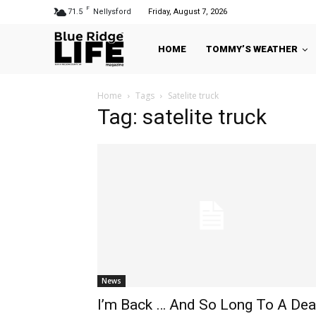
F
71.5
Nellysford
Friday, August 7, 2026
HOME
TOMMY’S WEATHER
Home
Tags
Satelite truck
Tag: satelite truck
News
I’m Back … And So Long To A Dea