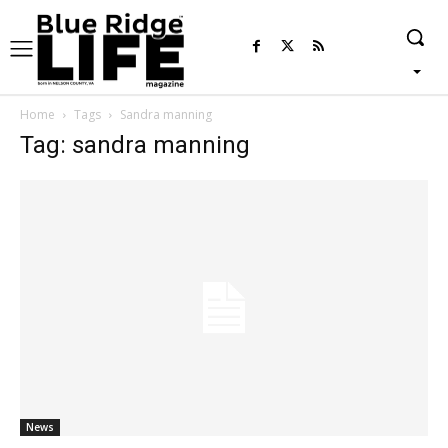
Home
Tags
Sandra manning
Tag: sandra manning
News