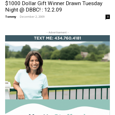
$1000 Dollar Gift Winner Drawn Tuesday
Night @ DBBC! : 12.2.09
Tommy
-
December 2, 2009
0
- Advertisement -