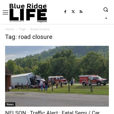
Home
Tags
Road closure
Tag: road closure
News
NELSON : Traffic Alert : Fatal Semi / Car