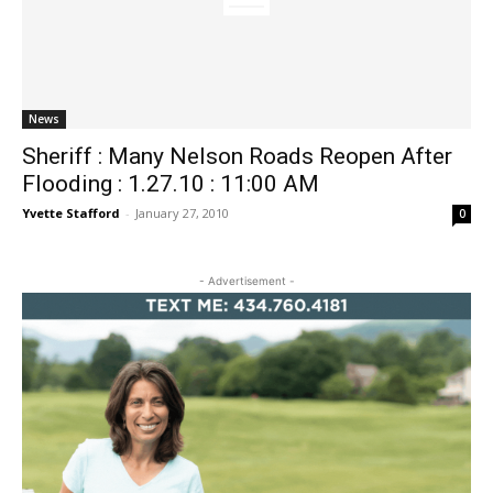
News
Sheriff : Many Nelson Roads Reopen After
Flooding : 1.27.10 : 11:00 AM
Yvette Stafford
-
January 27, 2010
0
- Advertisement -