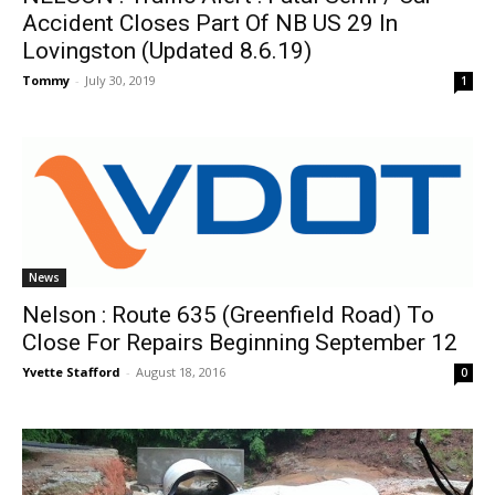
Accident Closes Part Of NB US 29 In
Lovingston (Updated 8.6.19)
Tommy
-
July 30, 2019
1
News
Nelson : Route 635 (Greenfield Road) To
Close For Repairs Beginning September 12
Yvette Stafford
-
August 18, 2016
0