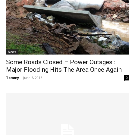
News
Some Roads Closed – Power Outages :
Major Flooding Hits The Area Once Again
Tommy
-
June 5, 2016
0