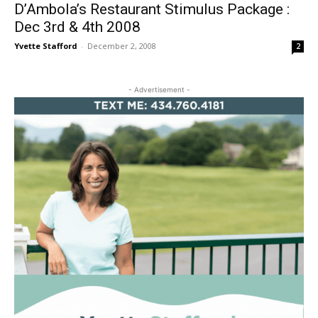
D’Ambola’s Restaurant Stimulus Package :
Dec 3rd & 4th 2008
Yvette Stafford
-
December 2, 2008
2
- Advertisement -