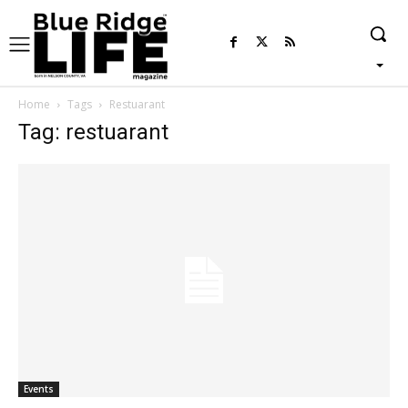
Home
Tags
Restuarant
Tag: restuarant
Events