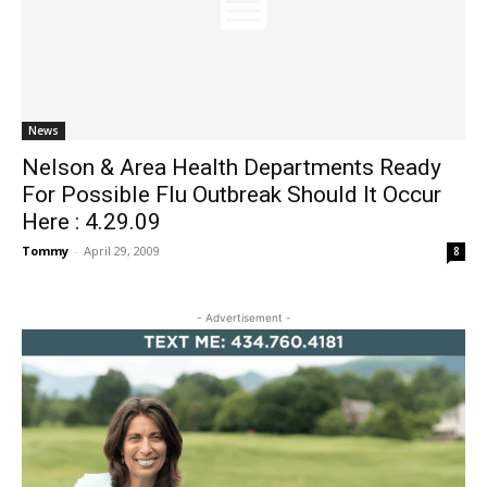
News
Nelson & Area Health Departments Ready
For Possible Flu Outbreak Should It Occur
Here : 4.29.09
Tommy
-
April 29, 2009
8
- Advertisement -