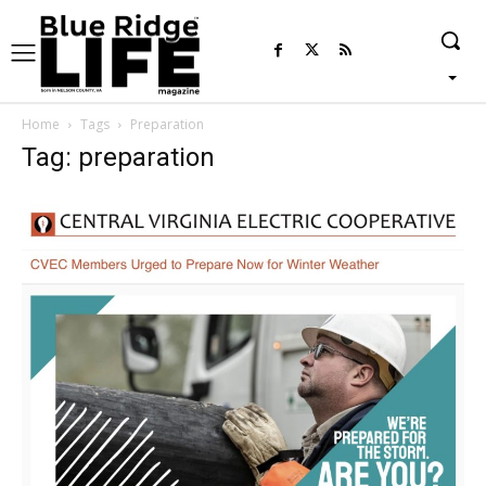
Home
Tags
Preparation
Tag: preparation