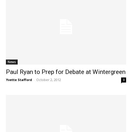
News
Paul Ryan to Prep for Debate at Wintergreen
Yvette Stafford
-
October 2, 2012
0