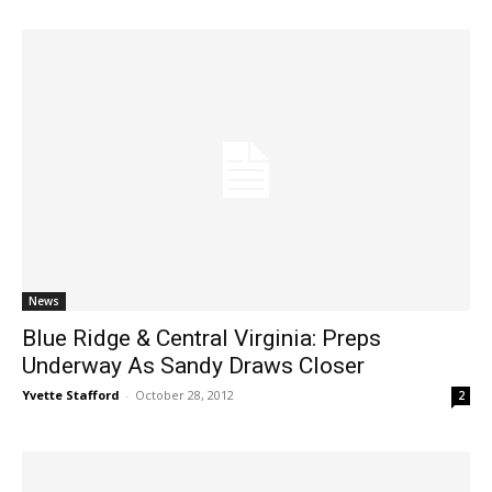
News
Blue Ridge & Central Virginia: Preps
Underway As Sandy Draws Closer
Yvette Stafford
-
October 28, 2012
2