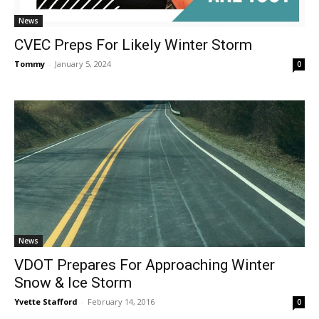
News
CVEC Preps For Likely Winter Storm
Tommy
-
January 5, 2024
0
News
VDOT Prepares For Approaching Winter
Snow & Ice Storm
Yvette Stafford
-
February 14, 2016
0