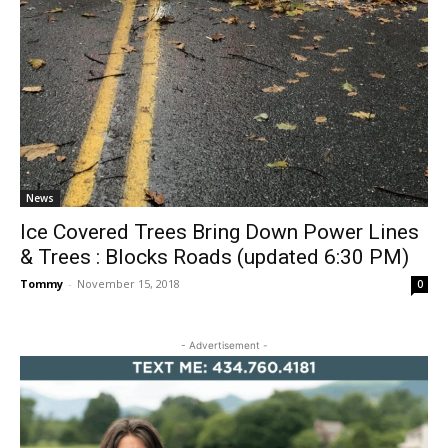
News
Ice Covered Trees Bring Down Power Lines
& Trees : Blocks Roads (updated 6:30 PM)
Tommy
-
November 15, 2018
0
- Advertisement -