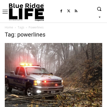
Home
Tags
Powerlines
Tag: powerlines