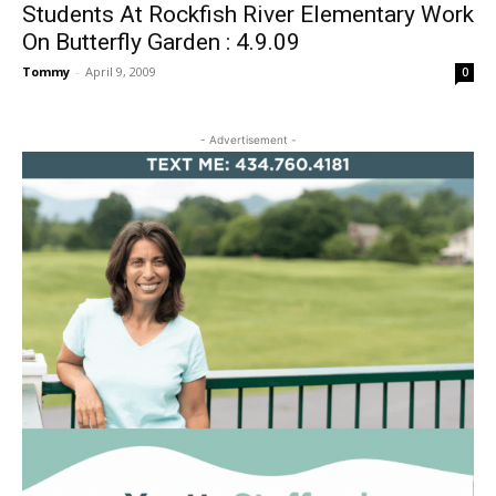
Students At Rockfish River Elementary Work
On Butterfly Garden : 4.9.09
Tommy
-
April 9, 2009
0
- Advertisement -