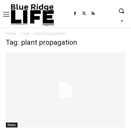
Home
Tags
Plant propagation
Tag: plant propagation
News