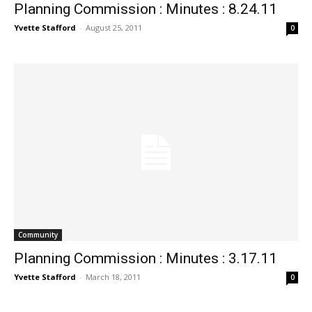
Planning Commission : Minutes : 8.24.11
Yvette Stafford
-
August 25, 2011
0
Community
Planning Commission : Minutes : 3.17.11
Yvette Stafford
-
March 18, 2011
0