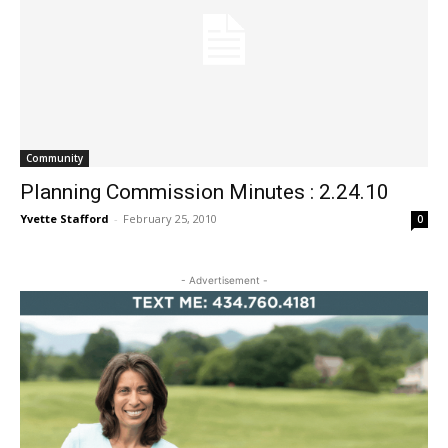
Community
Planning Commission Minutes : 2.24.10
Yvette Stafford
-
February 25, 2010
0
- Advertisement -