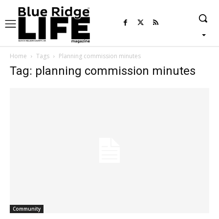
Home
Tags
Planning commission minutes
Tag: planning commission minutes
Community