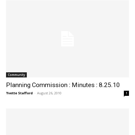
Community
Planning Commission : Minutes : 8.25.10
Yvette Stafford
-
August 26, 2010
1