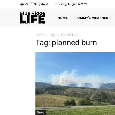
F
79.6
Nellysford
Thursday, August 6, 2026
HOME
TOMMY’S WEATHER
Home
Tags
Planned burn
Tag: planned burn
News