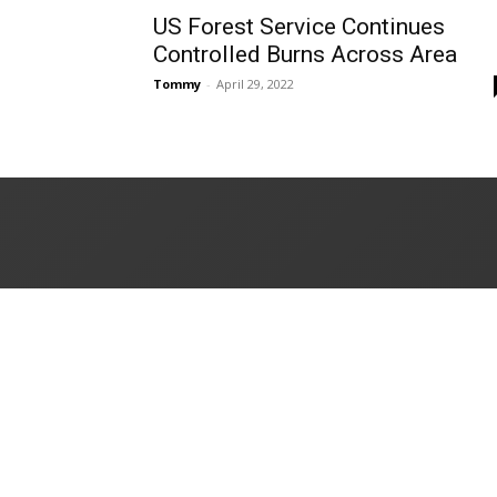
US Forest Service Continues
Controlled Burns Across Area
Tommy
-
April 29, 2022