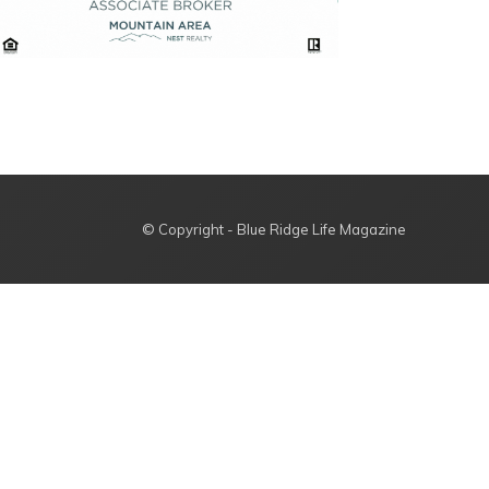
© Copyright - Blue Ridge Life Magazine