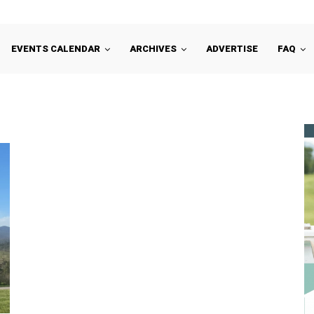
EVENTS CALENDAR
ARCHIVES
ADVERTISE
FAQ