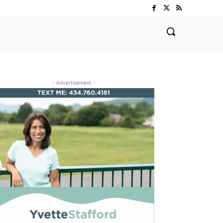
- Advertisement -