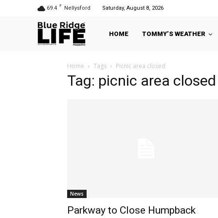
F
69.4
Nellysford
Saturday, August 8, 2026
HOME
TOMMY’S WEATHER
Home
Tags
Picnic area closed
Tag: picnic area closed
News
Parkway to Close Humpback