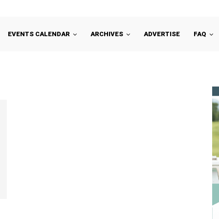
EVENTS CALENDAR
ARCHIVES
ADVERTISE
FAQ