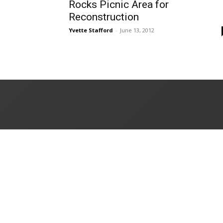
Rocks Picnic Area for
Reconstruction
Yvette Stafford
-
June 13, 2012