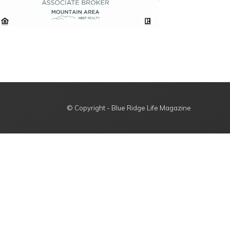
© Copyright - Blue Ridge Life Magazine