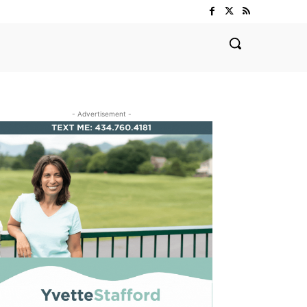
- Advertisement -